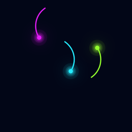
Categories
Appearence Announcements
Audio or Video Appearence
Book Release Announcement
Book Sale
Booktalk
News or Announcement
Short or Micro Fiction
The Babbling Bruce