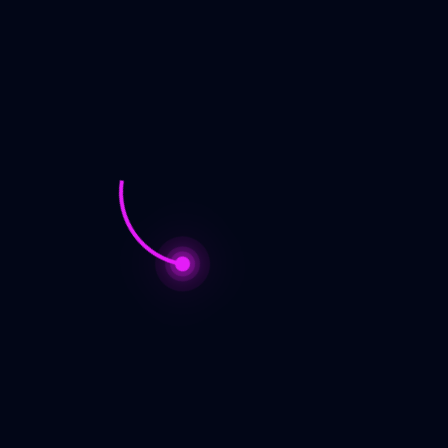
Bruce, the Author
I have always been a storyteller. My first efforts at creative writing
started in high school and resulted in several novels that are safely
dead and buried, never to see the light of day. I have been published
since 1996, both through small press publishers and through
independent self publishing. Most of my fiction is in the ‘hard’ science
fiction genre, but my new series is fantasy/police procedural – think
Lord of the Rings meets Law and Order.
Bruce, the Fan
I have been a science fiction geek since I learned to read. Favorite
authors include Heinlein, Asimov, Clement, Dick , Zelazny, and
Anderson. Current reads include Eric Flint, Brandon Sanderson, David
Brin, Wes Ochse, Sarah Gailey, and Nnedi Okorafor. I can often be
found at local and nation conventions, both as a fan and a