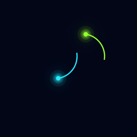
participant.
Official Biography Photo